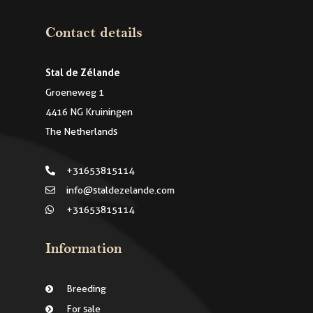
Contact details
Stal de Zélande
Groeneweg 1
4416 NG Kruiningen
The Netherlands
+31653815114
info@staldezelande.com
+31653815114
Information
Breeding
For sale