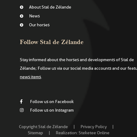
About Stal de Zélande
News
Our horses
Follow Stal de Zélande
Stay informed about the horses and developments of Stal de
Zélande; Follow us via our social media accounts and our feat
news items
.
Follow us on Facebook
Follow us on Instagram
Copyright Stal de Zélande
|
Privacy Policy
|
Sitemap
|
Realization:
Steketee Online