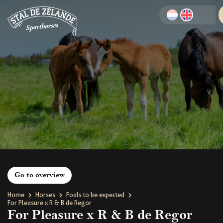
Go to overview
Home
Horses
Foals to be expected
For Pleasure x R & B de Regor
For Pleasure x R & B de Regor