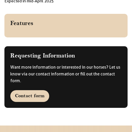
Expected in mid-April 2025
Features
Requesting Information
Want more information or interested in our horses? Let us
know via our contact information or fill out the contact
form.
Contact form